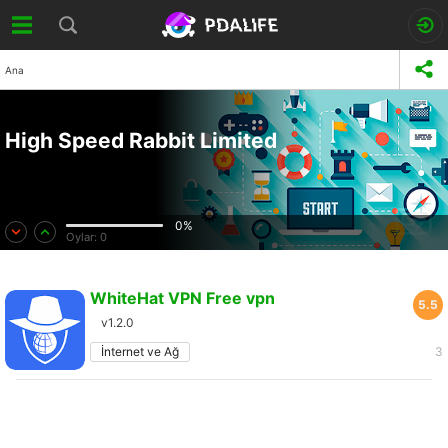
Ana
High Speed Rabbit Limited
0%
Oylar:
0
WhiteHat VPN Free vpn
5.5
v1.2.0
İnternet ve Ağ
3