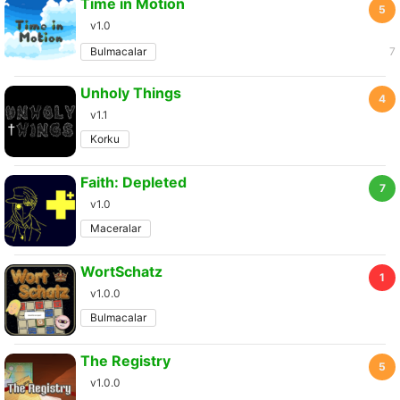
Time in Motion
5
v1.0
Bulmacalar
7
Unholy Things
4
v1.1
Korku
Faith: Depleted
7
v1.0
Maceralar
WortSchatz
1
v1.0.0
Bulmacalar
The Registry
5
v1.0.0