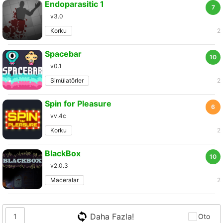
Endoparasitic 1
7
v3.0
Korku
2
Spacebar
10
v0.1
Simülatörler
2
Spin for Pleasure
6
vv.4c
Korku
2
BlackBox
10
v2.0.3
Maceralar
2
Daha Fazla!
1
Oto