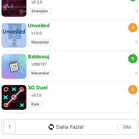
v0.2.0
Stratejiler
5
Unveiled
4
v1.0.0
Maceralar
6
Baldeouj
8
v260127
Maceralar
6
XO Duel
5
v0.1.5
Kale
7
Daha Fazla!
1
Oto