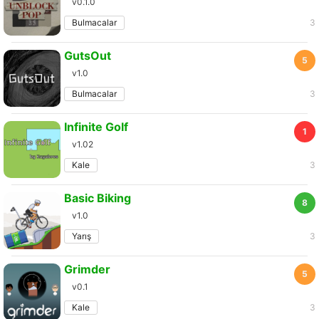
v0.1.0
Bulmacalar
3
GutsOut
5
v1.0
Bulmacalar
3
Infinite Golf
1
v1.02
Kale
3
Basic Biking
8
v1.0
Yarış
3
Grimder
5
v0.1
Kale
3