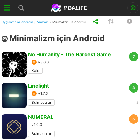
Uygulamalar Android
Android
Minimalizm на Android
Minimalizm için Android
No Humanity - The Hardest Game
7
v8.6.6
Kale
Linelight
8
v1.7.3
Bulmacalar
2
NUMERAL
5
v1.0.0
Bulmacalar
2