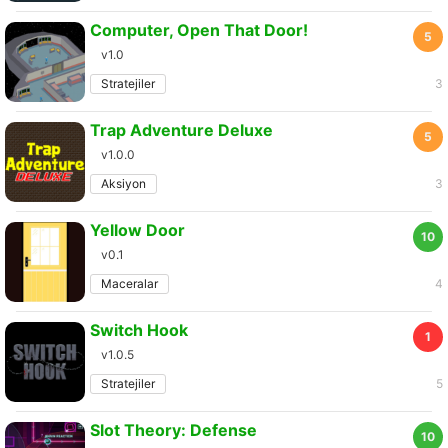
Computer, Open That Door!
5
v1.0
Stratejiler
3
Trap Adventure Deluxe
5
v1.0.0
Aksiyon
3
Yellow Door
10
v0.1
Maceralar
4
Switch Hook
1
v1.0.5
Stratejiler
5
Slot Theory: Defense
10