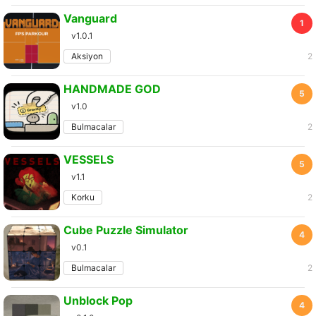
Vanguard
1
v1.0.1
Aksiyon
2
HANDMADE GOD
5
v1.0
Bulmacalar
2
VESSELS
5
v1.1
Korku
2
Cube Puzzle Simulator
4
v0.1
Bulmacalar
2
Unblock Pop
4