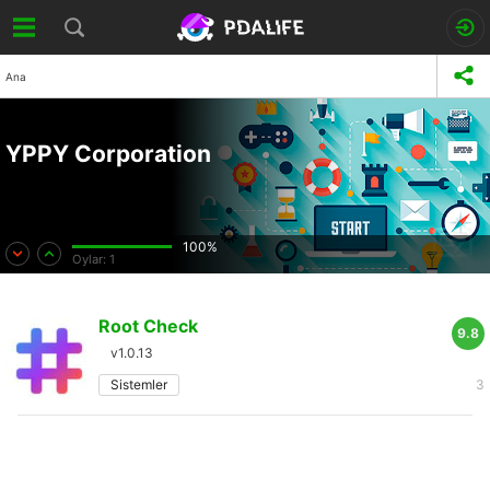
Ana
YPPY Corporation
100%
Oylar:
1
Root Check
9.8
v1.0.13
Sistemler
3